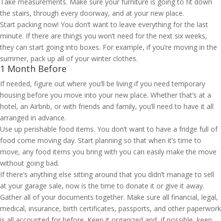
Take measurements. Make sure your furniture is going to fit down
the stairs, through every doorway, and at your new place.
Start packing now! You don’t want to leave everything for the last
minute. If there are things you won’t need for the next six weeks,
they can start going into boxes. For example, if you’re moving in the
summer, pack up all of your winter clothes.
1 Month Before
If needed, figure out where you’ll be living if you need temporary
housing before you move into your new place. Whether that’s at a
hotel, an Airbnb, or with friends and family, you’ll need to have it all
arranged in advance.
Use up perishable food items. You don’t want to have a fridge full of
food come moving day. Start planning so that when it’s time to
move, any food items you bring with you can easily make the move
without going bad.
If there’s anything else sitting around that you didn’t manage to sell
at your garage sale, now is the time to donate it or give it away.
Gather all of your documents together. Make sure all financial, legal,
medical, insurance, birth certificates, passports, and other paperwork
is all accounted for before. Keep it organized and, if possible, keep