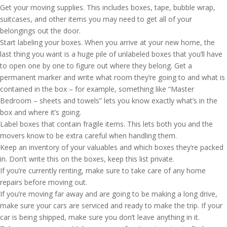
Get your moving supplies. This includes boxes, tape, bubble wrap,
suitcases, and other items you may need to get all of your
belongings out the door.
Start labeling your boxes. When you arrive at your new home, the
last thing you want is a huge pile of unlabeled boxes that you’ll have
to open one by one to figure out where they belong. Get a
permanent marker and write what room they’re going to and what is
contained in the box – for example, something like “Master
Bedroom – sheets and towels” lets you know exactly what’s in the
box and where it’s going.
Label boxes that contain fragile items. This lets both you and the
movers know to be extra careful when handling them.
Keep an inventory of your valuables and which boxes they’re packed
in. Don’t write this on the boxes, keep this list private.
If you’re currently renting, make sure to take care of any home
repairs before moving out.
If you’re moving far away and are going to be making a long drive,
make sure your cars are serviced and ready to make the trip. If your
car is being shipped, make sure you don’t leave anything in it.