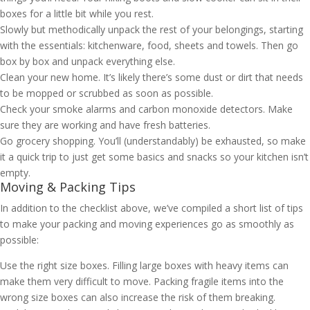
boxes for a little bit while you rest.
Slowly but methodically unpack the rest of your belongings, starting
with the essentials: kitchenware, food, sheets and towels. Then go
box by box and unpack everything else.
Clean your new home. It’s likely there’s some dust or dirt that needs
to be mopped or scrubbed as soon as possible.
Check your smoke alarms and carbon monoxide detectors. Make
sure they are working and have fresh batteries.
Go grocery shopping. You’ll (understandably) be exhausted, so make
it a quick trip to just get some basics and snacks so your kitchen isn’t
empty.
Moving & Packing Tips
In addition to the checklist above, we’ve compiled a short list of tips
to make your packing and moving experiences go as smoothly as
possible:
Use the right size boxes. Filling large boxes with heavy items can
make them very difficult to move. Packing fragile items into the
wrong size boxes can also increase the risk of them breaking.