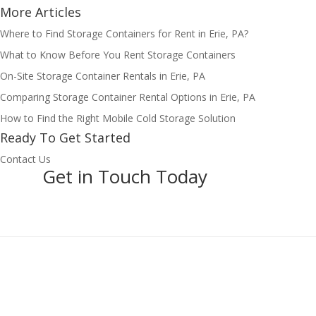
More Articles
Where to Find Storage Containers for Rent in Erie, PA?
What to Know Before You Rent Storage Containers
On-Site Storage Container Rentals in Erie, PA
Comparing Storage Container Rental Options in Erie, PA
How to Find the Right Mobile Cold Storage Solution
Ready To Get Started
Contact Us
Get in Touch Today
Pages
Home
About
Blog