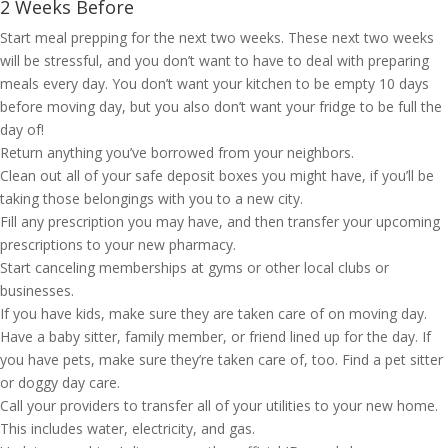
2 Weeks Before
Start meal prepping for the next two weeks. These next two weeks
will be stressful, and you don’t want to have to deal with preparing
meals every day. You don’t want your kitchen to be empty 10 days
before moving day, but you also don’t want your fridge to be full the
day of!
Return anything you’ve borrowed from your neighbors.
Clean out all of your safe deposit boxes you might have, if you’ll be
taking those belongings with you to a new city.
Fill any prescription you may have, and then transfer your upcoming
prescriptions to your new pharmacy.
Start canceling memberships at gyms or other local clubs or
businesses.
If you have kids, make sure they are taken care of on moving day.
Have a baby sitter, family member, or friend lined up for the day. If
you have pets, make sure they’re taken care of, too. Find a pet sitter
or doggy day care.
Call your providers to transfer all of your utilities to your new home.
This includes water, electricity, and gas.