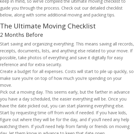
keep in mind, so we’ve compiled the ultimate moving checklist to
guide you through the process. Check out our detailed checklist
below, along with some additional moving and packing tips.
The Ultimate Moving Checklist
2 Months Before
Start saving and organizing everything. This means saving all records,
receipts, documents, lists, and anything else related to your move. If
possible, take photos of everything and save it digitally for easy
reference and for extra security.
Create a budget for all expenses. Costs will start to pile up quickly, so
make sure you’re on top of how much you’re spending on your
move.
Pick out a moving day. This seems early, but the farther in advance
you have a day scheduled, the easier everything will be. Once you
have the date picked out, you can start planning everything else.
Start by requesting time off from work if needed. If you have kids,
figure out where they will be for the day, and if you’ll need any help
watching them. If you’ll need help from family or friends on moving
day, let them know in advance to keep that date open.