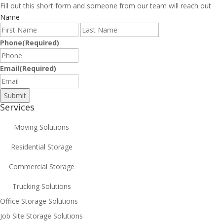
Fill out this short form and someone from our team will reach out
Name
First
Last
Phone
(Required)
Email
(Required)
Services
Moving Solutions
Residential Storage
Commercial Storage
Trucking Solutions
Office Storage Solutions
Job Site Storage Solutions