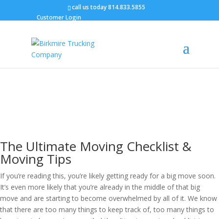
call us today
814.833.5855
Customer Login
Blog
The Ultimate Moving Checklist:
Moving Tips, Packing Tips &
More
Tammy Birkmire / January 30, 2023
The Ultimate Moving Checklist &
Moving Tips
If you’re reading this, you’re likely getting ready for a big move soon.
It’s even more likely that you’re already in the middle of that big
move and are starting to become overwhelmed by all of it. We know
that there are too many things to keep track of, too many things to