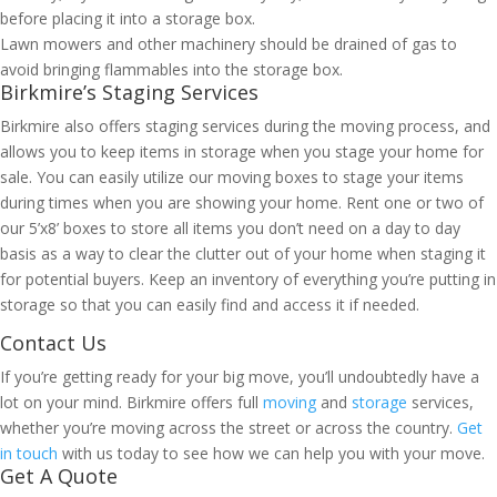
before placing it into a storage box.
Lawn mowers and other machinery should be drained of gas to
avoid bringing flammables into the storage box.
Birkmire’s Staging Services
Birkmire also offers staging services during the moving process, and
allows you to keep items in storage when you stage your home for
sale. You can easily utilize our moving boxes to stage your items
during times when you are showing your home. Rent one or two of
our 5’x8’ boxes to store all items you don’t need on a day to day
basis as a way to clear the clutter out of your home when staging it
for potential buyers. Keep an inventory of everything you’re putting in
storage so that you can easily find and access it if needed.
Contact Us
If you’re getting ready for your big move, you’ll undoubtedly have a
lot on your mind. Birkmire offers full
moving
and
storage
services,
whether you’re moving across the street or across the country.
Get
in touch
with us today to see how we can help you with your move.
Get A Quote