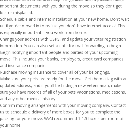
important documents with you during the move so they don’t get
lost or misplaced.
Schedule cable and internet installation at your new home. Don’t wait
until you’ve moved in to realize you don’t have internet access! This
is especially important if you work from home.
Change your address with USPS, and update your voter registration
information. You can also set a date for mail forwarding to begin.
Begin notifying important people and parties of your upcoming
move. This includes your banks, employers, credit card companies,
and insurance companies.
Purchase moving insurance to cover all of your belongings.
Make sure your pets are ready for the move. Get them a tag with an
updated address, and if you’ll be finding a new veterinarian, make
sure you have records of all of your pets vaccinations, medications,
and any other medical history.
Confirm moving arrangements with your moving company. Contact
us to schedule a delivery of more boxes for you to complete the
packing for your move. We’d recommend 1-1.5 boxes per room of
your home.