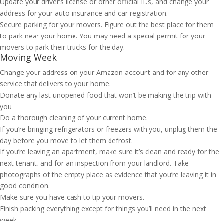
Update your driver’s license or other official IDs, and change your
address for your auto insurance and car registration.
Secure parking for your movers. Figure out the best place for them
to park near your home. You may need a special permit for your
movers to park their trucks for the day.
Moving Week
Change your address on your Amazon account and for any other
service that delivers to your home.
Donate any last unopened food that won’t be making the trip with
you
Do a thorough cleaning of your current home.
If you’re bringing refrigerators or freezers with you, unplug them the
day before you move to let them defrost.
If you’re leaving an apartment, make sure it’s clean and ready for the
next tenant, and for an inspection from your landlord. Take
photographs of the empty place as evidence that you’re leaving it in
good condition.
Make sure you have cash to tip your movers.
Finish packing everything except for things you’ll need in the next
week.