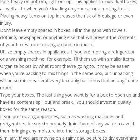
Pack heavy on bottom, light on top. This applies to individual boxes,
as well as to when you’re loading up your car or a moving truck.
Placing heavy items on top increases the risk of breakage or even
injury.
Don’t leave empty spaces in boxes. Fill in the gaps with towels,
clothing, newspaper, or anything else that will prevent the contents
of your boxes from moving around too much.
Utilize empty spaces in appliances. If you are moving a refrigerator
or a washing machine, for example, fill them up with smaller items.
Organize boxes by what room they’re going to. It may be easier
when you’re packing to mix things in the same box, but unpacking
will be so much easier if every box only has items that belong in one
room.
Tape your boxes. The last thing you want is for a box to open up and
have its contents spill out and break. You should invest in quality
boxes for the same reason.
If you are moving appliances, such as washing machines and
refrigerators, be sure to properly drain them of any water to avoid
them bringing any moisture into their storage boxes.
Similarly, if you are moving on a rainy day, be sure to dry everything