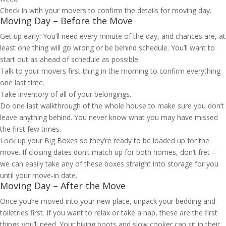
Check in with your movers to confirm the details for moving day.
Moving Day – Before the Move
Get up early! You’ll need every minute of the day, and chances are, at
least one thing will go wrong or be behind schedule. You’ll want to
start out as ahead of schedule as possible.
Talk to your movers first thing in the morning to confirm everything
one last time.
Take inventory of all of your belongings.
Do one last walkthrough of the whole house to make sure you don’t
leave anything behind. You never know what you may have missed
the first few times.
Lock up your Big Boxes so they’re ready to be loaded up for the
move. If closing dates don’t match up for both homes, don’t fret –
we can easily take any of these boxes straight into storage for you
until your move-in date.
Moving Day – After the Move
Once you’re moved into your new place, unpack your bedding and
toiletries first. If you want to relax or take a nap, these are the first
things you’ll need. Your hiking boots and slow cooker can sit in their