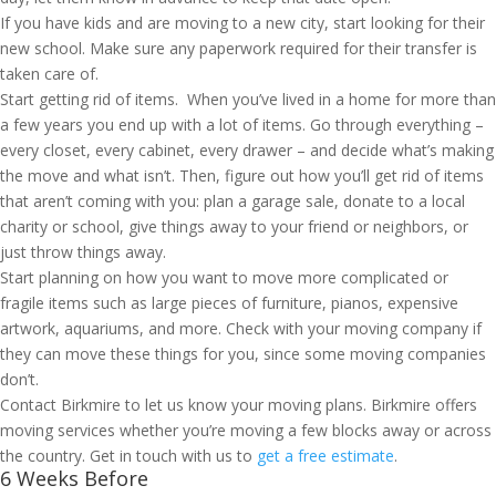
If you have kids and are moving to a new city, start looking for their
new school. Make sure any paperwork required for their transfer is
taken care of.
Start getting rid of items. When you’ve lived in a home for more than
a few years you end up with a lot of items. Go through everything –
every closet, every cabinet, every drawer – and decide what’s making
the move and what isn’t. Then, figure out how you’ll get rid of items
that aren’t coming with you: plan a garage sale, donate to a local
charity or school, give things away to your friend or neighbors, or
just throw things away.
Start planning on how you want to move more complicated or
fragile items such as large pieces of furniture, pianos, expensive
artwork, aquariums, and more. Check with your moving company if
they can move these things for you, since some moving companies
don’t.
Contact Birkmire to let us know your moving plans. Birkmire offers
moving services whether you’re moving a few blocks away or across
the country. Get in touch with us to
get a free estimate
.
6 Weeks Before