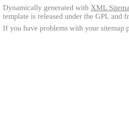
Dynamically generated with
XML Sitemap
template is released under the GPL and fr
If you have problems with your sitemap p