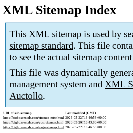
XML Sitemap Index
This XML sitemap is used by se
sitemap standard
. This file cont
to see the actual sitemap content
This file was dynamically gener
management system and
XML Si
Auctollo
.
URL of sub-sitemap
Last modified (GMT)
https://bigboxrentals.com/sitemap-misc.html
2026-05-22T18:46:58+00:00
https://bigboxrentals.com/post-sitemap.html
2026-03-26T16:43:00+00:00
https://bigboxrentals.com/page-sitemap.html
2026-05-22T18:46:58+00:00